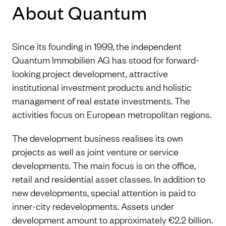
About Quantum
Since its founding in 1999, the independent
Quantum Immobilien AG has stood for forward-
looking project development, attractive
institutional investment products and holistic
management of real estate investments. The
activities focus on European metropolitan regions.
The development business realises its own
projects as well as joint venture or service
developments. The main focus is on the office,
retail and residential asset classes. In addition to
new developments, special attention is paid to
inner-city redevelopments. Assets under
development amount to approximately €2.2 billion.