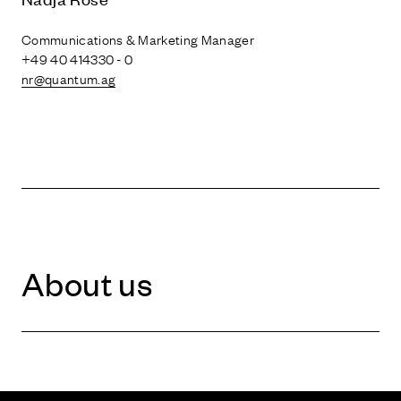
Communications & Marketing Manager
+49 40 414330 - 0
nr@quantum.ag
About us