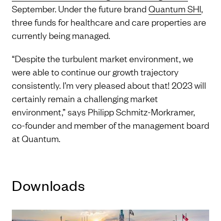
September. Under the future brand
Quantum SHI
,
three funds for healthcare and care properties are
currently being managed.
“Despite the turbulent market environment, we
were able to continue our growth trajectory
consistently. I’m very pleased about that! 2023 will
certainly remain a challenging market
environment,” says Philipp Schmitz-Morkramer,
co-founder and member of the management board
at Quantum.
Downloads