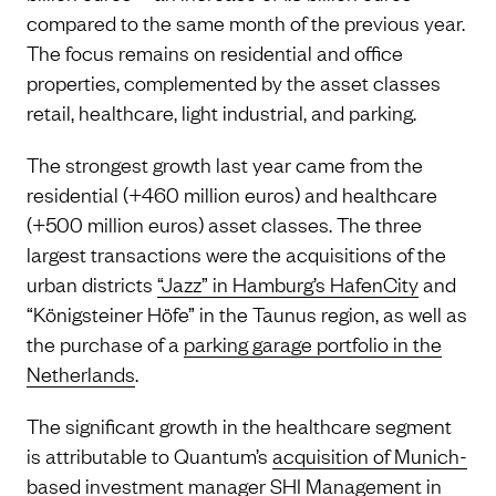
compared to the same month of the previous year.
The focus remains on residential and office
properties, complemented by the asset classes
retail, healthcare, light industrial, and parking.
The strongest growth last year came from the
residential (+460 million euros) and healthcare
(+500 million euros) asset classes. The three
largest transactions were the acquisitions of the
urban districts
“Jazz” in Hamburg’s HafenCity
and
“Königsteiner Höfe” in the Taunus region, as well as
the purchase of a
parking garage portfolio in the
Netherlands
.
The significant growth in the healthcare segment
is attributable to Quantum’s
acquisition of Munich-
based investment manager SHI Management
in