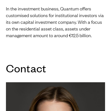
In the investment business, Quantum offers
customised solutions for institutional investors via
its own capital investment company. With a focus
on the residential asset class, assets under
management amount to around €12.5 billion.
Con­tact