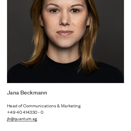
Jana Beckmann
Head of Communications & Marketing
+49 40 414330 - 0
jb@quantum.ag