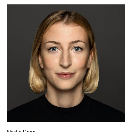
Nadja Rose