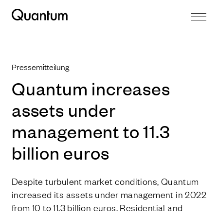
Pressemitteilung
Quantum increases
assets under
management to 11.3
billion euros
Despite turbulent market conditions, Quantum
increased its assets under management in 2022
from 10 to 11.3 billion euros. Residential and