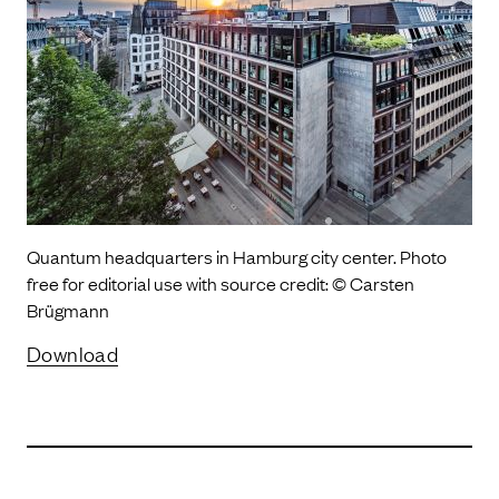
Quantum headquarters in Hamburg city center. Photo
free for editorial use with source credit: © Carsten
Brügmann
Download