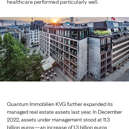
healthcare performed particularly well.
Quantum Immobilien KVG further expanded its
managed real estate assets last year. In December
2022, assets under management stood at 11.3
billion euros—an increase of 1.3 billion euros