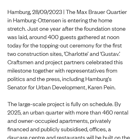
Hamburg, 28/09/2023 | The Max Brauer Quartier
in Hamburg-Ottensen is entering the home
stretch. Just one year after the foundation stone
was laid, around 400 guests gathered at noon
today for the topping-out ceremony for the first
two construction sites, ‘Charlotte’ and ‘Gustav.’
Craftsmen and project partners celebrated this
milestone together with representatives from
politics and the press, including Hamburg's
Senator for Urban Development, Karen Pein.
The large-scale project is fully on schedule. By
2025, an urban quarter with more than 460 rental
and owner-occupied apartments, privately
financed and publicly subsidised, offices, a
daycare centre and restaurants will be built on the