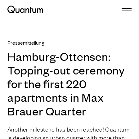
Pressemitteilung
Hamburg-Ottensen:
Topping-out ceremony
for the first 220
apartments in Max
Brauer Quarter
Another milestone has been reached! Quantum
is developing an urban quarter with more than