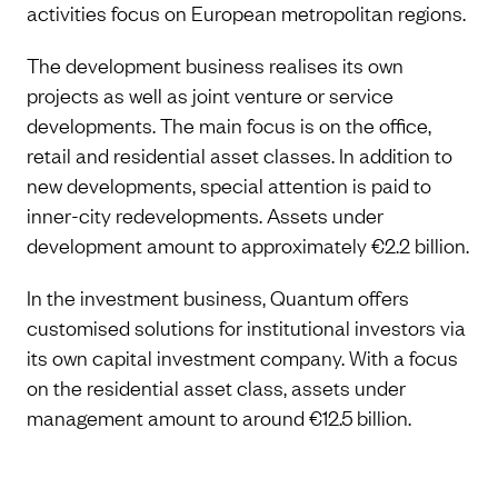
activities focus on European metropolitan regions.
The development business realises its own
projects as well as joint venture or service
developments. The main focus is on the office,
retail and residential asset classes. In addition to
new developments, special attention is paid to
inner-city redevelopments. Assets under
development amount to approximately €2.2 billion.
In the investment business, Quantum offers
customised solutions for institutional investors via
its own capital investment company. With a focus
on the residential asset class, assets under
management amount to around €12.5 billion.