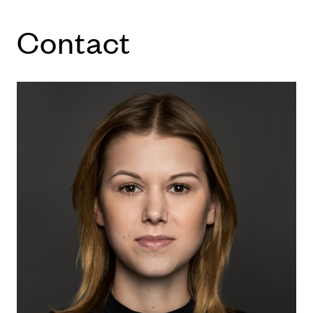
Con­tact