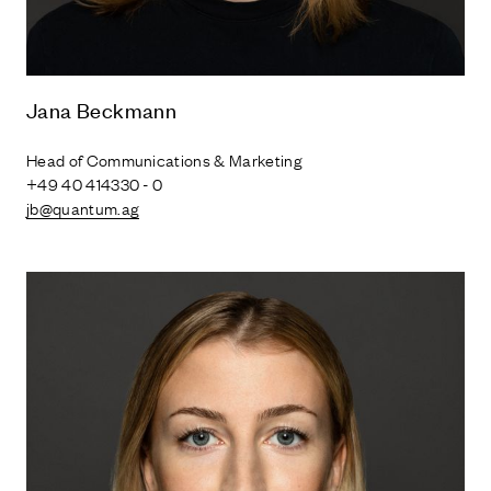
Jana Beckmann
Head of Communications & Marketing
+49 40 414330 - 0
jb@quantum.ag