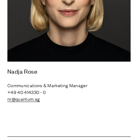
Nadja Rose
Communications & Marketing Manager
+49 40 414330 - 0
nr@quantum.ag