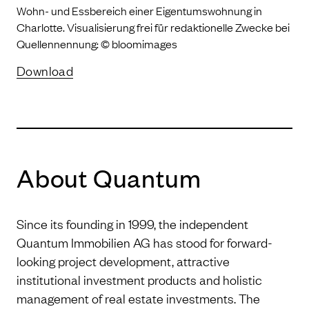
Wohn- und Essbereich einer Eigentumswohnung in
Charlotte. Visualisierung frei für redaktionelle Zwecke bei
Quellennennung: © bloomimages
Download
About Quantum
Since its founding in 1999, the independent
Quantum Immobilien AG has stood for forward-
looking project development, attractive
institutional investment products and holistic
management of real estate investments. The