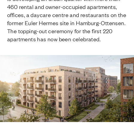
460 rental and owner-occupied apartments,
offices, a daycare centre and restaurants on the
former Euler Hermes site in Hamburg-Ottensen.
The topping-out ceremony for the first 220
apartments has now been celebrated.