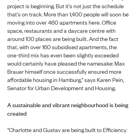
project is beginning. But it's not just the schedule
that's on track. More than 1,400 people will soon be
moving into over 460 apartments here. Office
space, restaurants and a daycare centre with
around 100 places are being built. And the fact
that, with over 160 subsidised apartments, the
one-third mix has even been slightly exceeded
would certainly have pleased the namesake: Max
Brauer himself once successfully ensured more
affordable housing in Hamburg," says Karen Pein,
Senator for Urban Development and Housing.
A sustainable and vibrant neighbourhood is being
created
"Charlotte and Gustav are being built to Efficiency