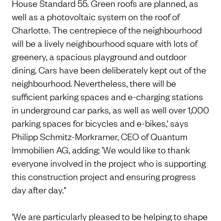
House Standard 55. Green roofs are planned, as
well as a photovoltaic system on the roof of
Charlotte. The centrepiece of the neighbourhood
will be a lively neighbourhood square with lots of
greenery, a spacious playground and outdoor
dining. Cars have been deliberately kept out of the
neighbourhood. Nevertheless, there will be
sufficient parking spaces and e-charging stations
in underground car parks, as well as well over 1,000
parking spaces for bicycles and e-bikes,‘ says
Philipp Schmitz-Morkramer, CEO of Quantum
Immobilien AG, adding: ’We would like to thank
everyone involved in the project who is supporting
this construction project and ensuring progress
day after day."
‘We are particularly pleased to be helping to shape