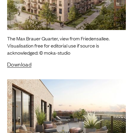
The Max Brauer Quarter, view from Friedensallee.
Visualisation free for editorial use if source is
acknowledged: © moka-studio
Download