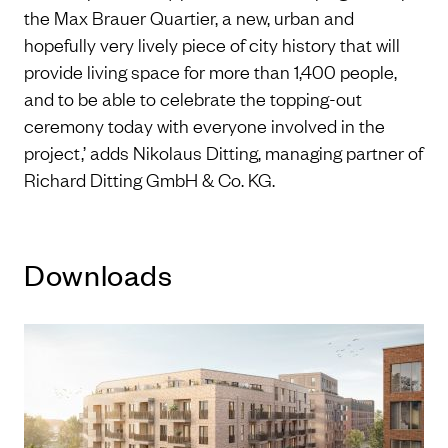
the Max Brauer Quartier, a new, urban and
hopefully very lively piece of city history that will
provide living space for more than 1,400 people,
and to be able to celebrate the topping-out
ceremony today with everyone involved in the
project,’ adds Nikolaus Ditting, managing partner of
Richard Ditting GmbH & Co. KG.
Downloads