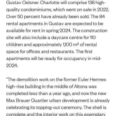
Gustav Oelsner. Charlotte will comprise 138 high-
quality condominiums, which went on sale in 2022.
Over 50 percent have already been sold. The 84
rental apartments in Gustav are expected to be
available for rent in spring 2024. The construction
site will also include a daycare centre for 110
children and approximately 1,100 m² of rental
space for offices and restaurants. The first
apartments will be ready for occupancy in mid-
2024.
"The demolition work on the former Euler Hermes
high-rise building in the middle of Altona was
completed less than a year ago, and now the new
Max Brauer Quartier urban development is already
celebrating its topping-out ceremony. The shell is
complete and the interior work on this exemplary