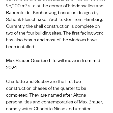
25,000 m² site at the corner of Friedensallee and
Bahrenfelder Kirchenweg, based on designs by
Schenk Fleischhaker Architekten from Hamburg.
Currently, the shell construction is complete on
two of the four building sites. The first facing work
has also begun and most of the windows have
been installed.
Max Brauer Quarter: Life will move in from mid-
2024
Charlotte and Gustav are the first two
construction phases of the quarter to be
completed. They are named after Altona
personalities and contemporaries of Max Brauer,
namely writer Charlotte Niese and architect