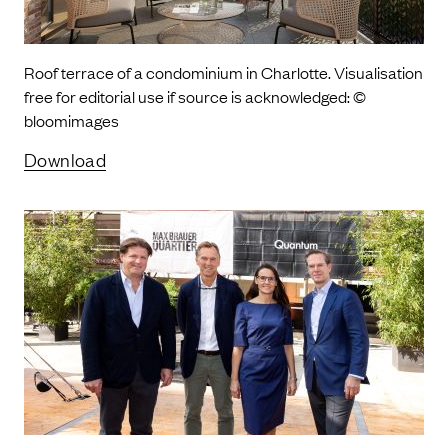
Roof terrace of a condominium in Charlotte. Visualisation
free for editorial use if source is acknowledged: ©
bloomimages
Download