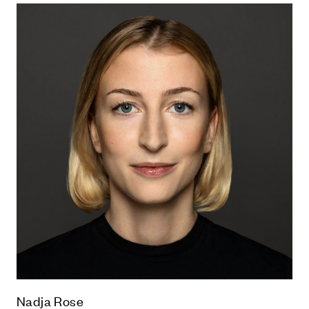
Nadja Rose