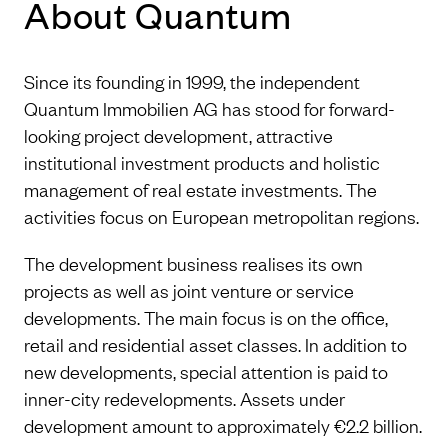
About Quantum
Since its founding in 1999, the independent
Quantum Immobilien AG has stood for forward-
looking project development, attractive
institutional investment products and holistic
management of real estate investments. The
activities focus on European metropolitan regions.
The development business realises its own
projects as well as joint venture or service
developments. The main focus is on the office,
retail and residential asset classes. In addition to
new developments, special attention is paid to
inner-city redevelopments. Assets under
development amount to approximately €2.2 billion.