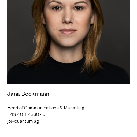
Jana Beckmann
Head of Communications & Marketing
+49 40 414330 - 0
jb@quantum.ag