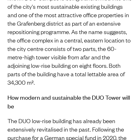
of the city's most sustainable existing buildings
and one of the most attractive office properties in
the Grafenberg district as part of an extensive
repositioning programme. As the name suggests,
the office complex in a central, eastern location to
the city centre consists of two parts, the 60-
metre-high tower visible from afar and the
adjoining low-rise building on eight floors. Both
parts of the building have a total lettable area of
34,300 m².
How modern and sustainable the DUO Tower will
be
The DUO low-rise building has already been
extensively revitalised in the past. Following the
purchase for a German special fund in 2020, the