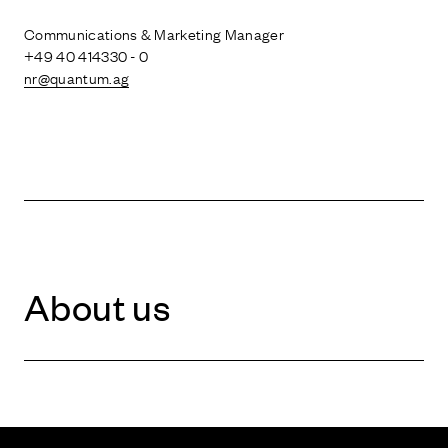
Communications & Marketing Manager
+49 40 414330 - 0
nr@quantum.ag
About us