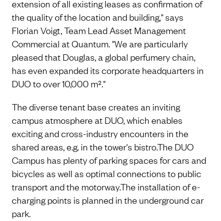
extension of all existing leases as confirmation of
the quality of the location and building," says
Florian Voigt, Team Lead Asset Management
Commercial at Quantum. "We are particularly
pleased that Douglas, a global perfumery chain,
has even expanded its corporate headquarters in
DUO to over 10,000 m²."
The diverse tenant base creates an inviting
campus atmosphere at DUO, which enables
exciting and cross-industry encounters in the
shared areas, e.g. in the tower's bistro.The DUO
Campus has plenty of parking spaces for cars and
bicycles as well as optimal connections to public
transport and the motorway.The installation of e-
charging points is planned in the underground car
park.