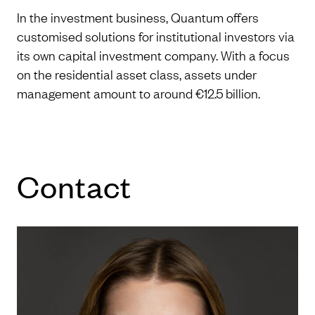
In the investment business, Quantum offers
customised solutions for institutional investors via
its own capital investment company. With a focus
on the residential asset class, assets under
management amount to around €12.5 billion.
Con­tact