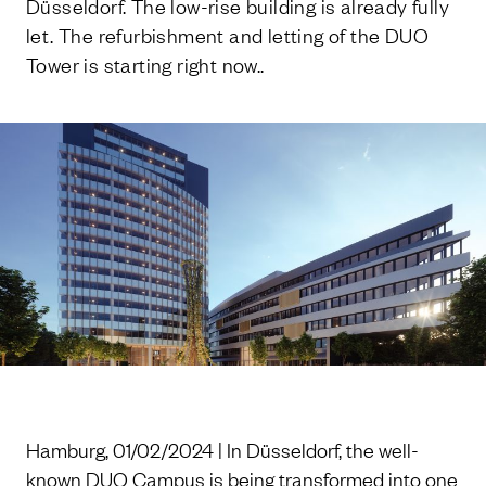
Düsseldorf. The low-rise building is already fully
let. The refurbishment and letting of the DUO
Tower is starting right now..
Hamburg, 01/02/2024 | In Düsseldorf, the well-
known DUO Campus is being transformed into one