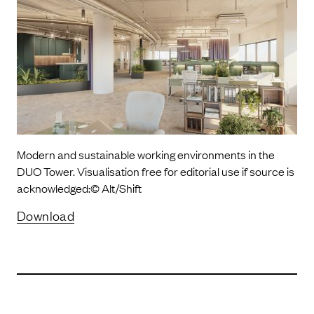
Modern and sustainable working environments in the
DUO Tower. Visualisation free for editorial use if source is
acknowledged:© Alt/Shift
Download