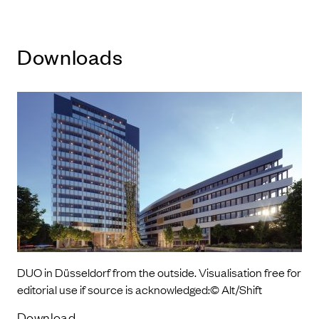
Downloads
DUO in Düsseldorf from the outside. Visualisation free for
editorial use if source is acknowledged:© Alt/Shift
Download