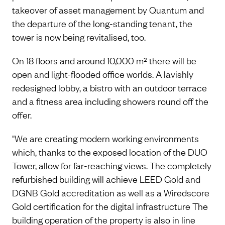
takeover of asset management by Quantum and
the departure of the long-standing tenant, the
tower is now being revitalised, too.
On 18 floors and around 10,000 m² there will be
open and light-flooded office worlds. A lavishly
redesigned lobby, a bistro with an outdoor terrace
and a fitness area including showers round off the
offer.
"We are creating modern working environments
which, thanks to the exposed location of the DUO
Tower, allow for far-reaching views. The completely
refurbished building will achieve LEED Gold and
DGNB Gold accreditation as well as a Wiredscore
Gold certification for the digital infrastructure The
building operation of the property is also in line