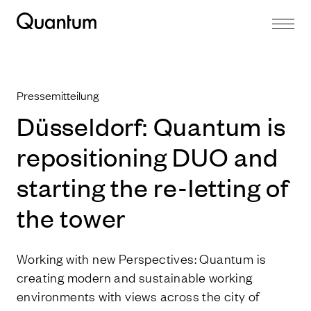
Pressemitteilung
Düsseldorf: Quantum is
repositioning DUO and
starting the re-letting of
the tower
Working with new Perspectives: Quantum is
creating modern and sustainable working
environments with views across the city of