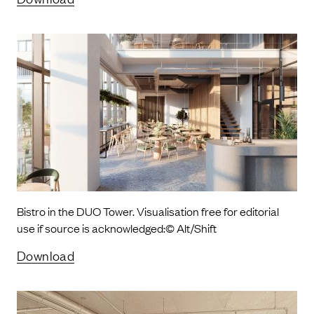
Bistro in the DUO Tower. Visualisation free for editorial
use if source is acknowledged:© Alt/Shift
Download