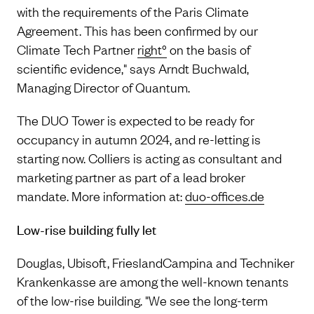
with the requirements of the Paris Climate
Agreement. This has been confirmed by our
Climate Tech Partner
right°
on the basis of
scientific evidence," says Arndt Buchwald,
Managing Director of Quantum.
The DUO Tower is expected to be ready for
occupancy in autumn 2024, and re-letting is
starting now. Colliers is acting as consultant and
marketing partner as part of a lead broker
mandate. More information at:
duo-offices.de
Low-rise building fully let
Douglas, Ubisoft, FrieslandCampina and Techniker
Krankenkasse are among the well-known tenants
of the low-rise building. "We see the long-term