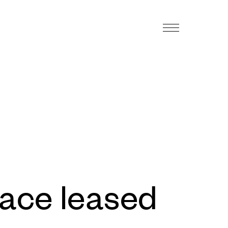
pace leased