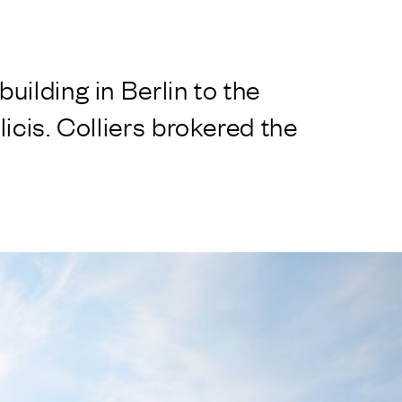
ilding in Berlin to the
icis. Colliers brokered the