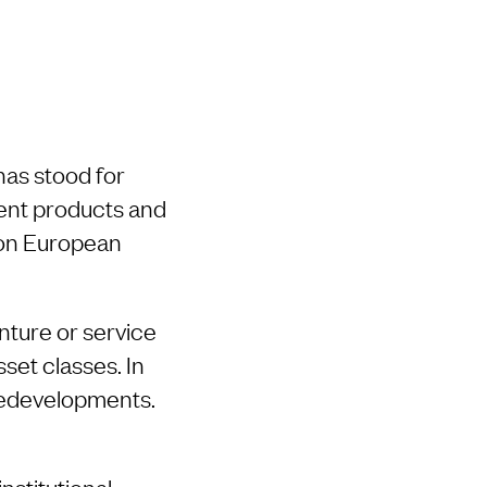
has stood for
ment products and
s on European
nture or service
sset classes. In
 redevelopments.
nstitutional