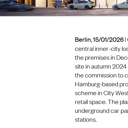
|
Berlin, 15/01/2026
central inner-city lo
the premises in Dec
site in autumn 2024 
the commission to co
Hamburg-based proje
scheme in City West
retail space. The pl
underground car par
stations.