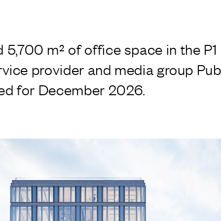
,700 m² of office space in the P1 bu
ervice provider and media group Publ
ned for December 2026.