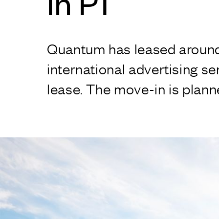
in P1
Quantum has leased around 5
international advertising s
lease. The move-in is plan