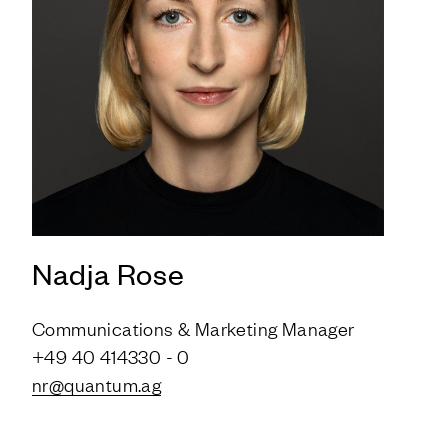
Nadja Rose
Communications & Marketing Manager
+49 40 414330 - 0
nr@quantum.ag