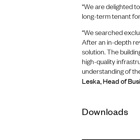
“We are delighted t
long-term tenant for
“We searched exclusi
After an in-depth re
solution. The build
high-quality infrast
understanding of the 
Leska, Head of Busi
Downloads