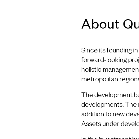
About Q
Since its founding 
forward-looking proj
holistic management
metropolitan region
The development busi
developments. The mai
addition to new deve
Assets under develo
In the investment bu