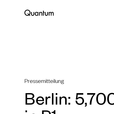
Pressemitteilung
Berlin: 5,70