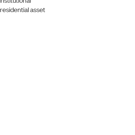
residential asset