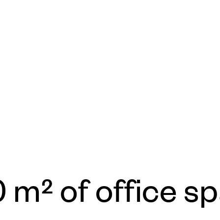
0 m² of office s