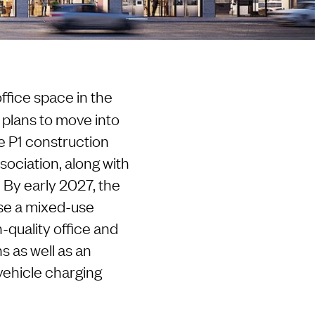
fice space in the
p plans to move into
e P1 construction
sociation, along with
 By early 2027, the
se a mixed-use
quality office and
s as well as an
vehicle charging