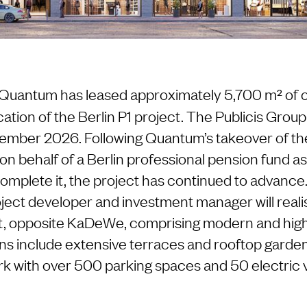
 Quantum has leased approximately 5,700 m² of of
cation of the Berlin P1 project. The Publicis Grou
ember 2026. Following Quantum’s takeover of th
on behalf of a Berlin professional pension fund as
mplete it, the project has continued to advance.
ct developer and investment manager will reali
, opposite KaDeWe, comprising modern and high-
ans include extensive terraces and rooftop garden
k with over 500 parking spaces and 50 electric 