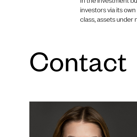
investors via its ow
class, assets under
Con­tact