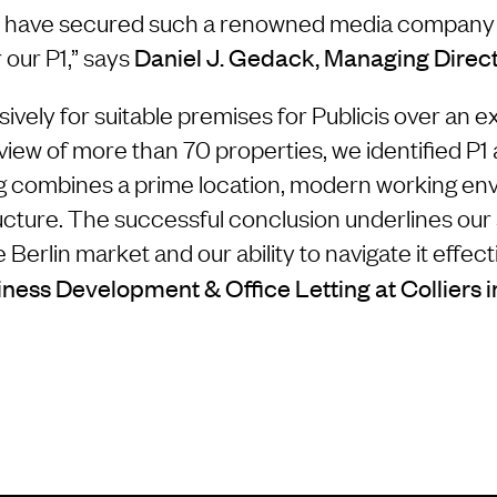
o have secured such a renowned media company a
 our P1,” says
Daniel J. Gedack, Managing Direc
vely for suitable premises for Publicis over an 
view of more than 70 properties, we identified P1 
ing combines a prime location, modern working e
ructure. The successful conclusion underlines our
Berlin market and our ability to navigate it effect
ness Development & Office Letting at Colliers i