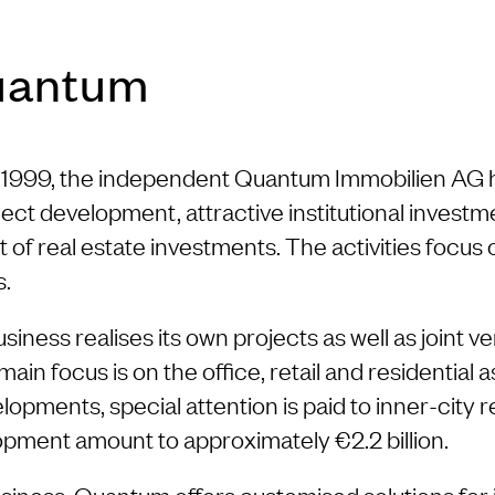
uantum
in 1999, the independent Quantum Immobilien AG 
ect development, attractive institutional invest
 of real estate investments. The activities focu
s.
ness realises its own projects as well as joint ve
n focus is on the office, retail and residential a
lopments, special attention is paid to inner-city
pment amount to approximately €2.2 billion.
siness, Quantum offers customised solutions for i