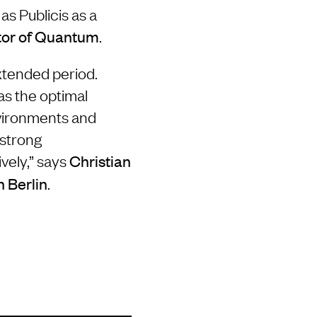
s Publicis as a
.
tor of Quantum
extended period.
as the optimal
nvironments and
 strong
ively,” says
Christian
.
n Berlin