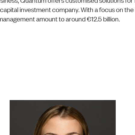
n capital investment company. With a focus on the 
 management amount to around €12.5 billion.