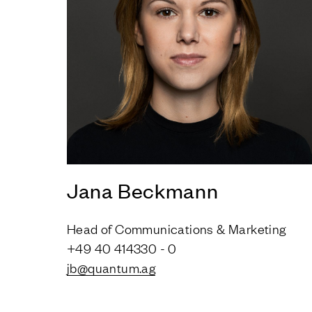
Jana Beckmann
Head of Communications & Marketing
+49 40 414330 - 0
jb@quantum.ag